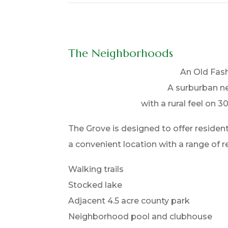
The Neighborhoods
An Old Fas
A surburban 
with a rural feel on 30
The Grove is designed to offer reside
a convenient location with a range of re
Walking trails
Stocked lake
Adjacent 4.5 acre county park
Neighborhood pool and clubhouse