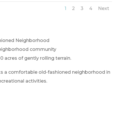
1
2
3
4
Next
hioned Neighborhood
neighborhood community
0 acres of gently rolling terrain.
nts a comfortable old-fashioned neighborhood in
creational activities.