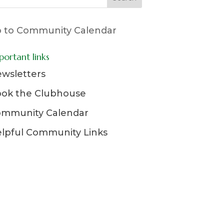
 to Community Calendar
portant links
wsletters
ok the Clubhouse
mmunity Calendar
lpful Community Links