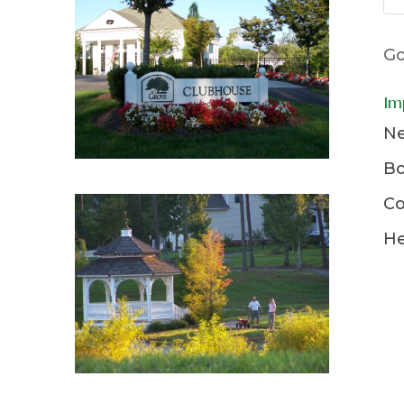
Go
Im
Ne
Bo
Co
He