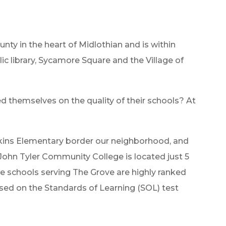
unty in the heart of Midlothian and is within
lic library, Sycamore Square and the Village of
)
hemselves on the quality of their schools? At
tkins Elementary border our neighborhood, and
 John Tyler Community College is located just 5
e schools serving The Grove are highly ranked
ased on the Standards of Learning (SOL) test