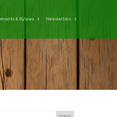
enants & Bylaws
Newsletters