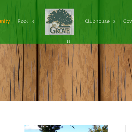
nity
Pool
Clubhouse
Cov