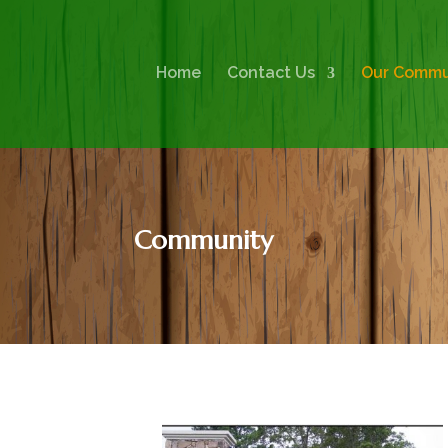
Home
Contact Us
Our Commu
Community