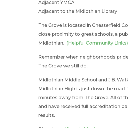
Adjacent YMCA
Adjacent to the Midlothian Library
The Grove is located in Chesterfield Co
close proximity to great schools, a pub
Midlothian.
(Helpful Community Links
Remember when neighborhoods prided t
The Grove we still do.
Midlothian Middle School and J.B. Wa
Midlothian High is just down the road.
minutes away from The Grove. All of th
and have received full accreditation b
results.