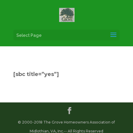
Select Page
[sbc title=”yes”]
© 2000-2018 The Grove Homeowners Association of
Midlothian, VA, Inc.-- All Rights Reserved