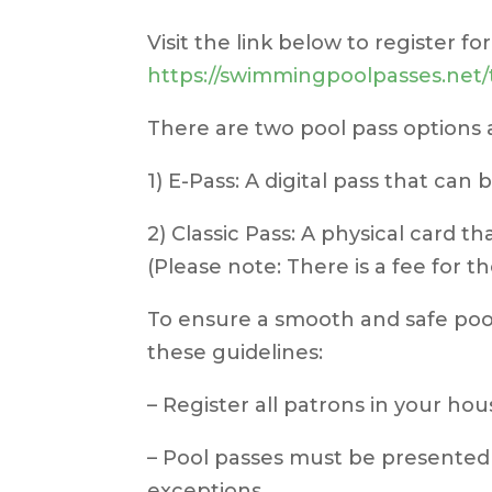
Visit the link below to register fo
https://swimmingpoolpasses.ne
There are two pool pass options a
1) E-Pass: A digital pass that can
2) Classic Pass: A physical card t
(Please note: There is a fee for th
To ensure a smooth and safe pool
these guidelines:
– Register all patrons in your hou
– Pool passes must be presented 
exceptions.