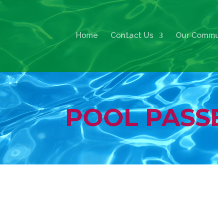
Home
Contact Us
Our Commu
POOL PASS