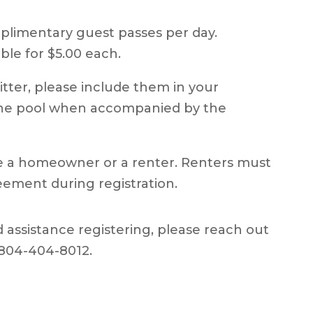
plimentary guest passes per day.
ble for $5.00 each.
itter, please include them in your
 the pool when accompanied by the
re a homeowner or a renter. Renters must
eement during registration.
 assistance registering, please reach out
 804-404-8012.