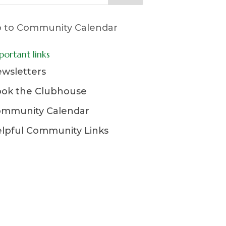
 to Community Calendar
portant links
wsletters
ok the Clubhouse
mmunity Calendar
lpful Community Links