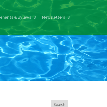
enants & Bylaws
Newsletters