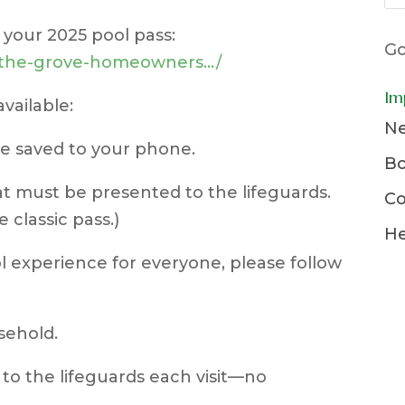
r your 2025 pool pass:
Go
t/the-grove-homeowners…/
Im
vailable:
Ne
 be saved to your phone.
Bo
hat must be presented to the lifeguards.
Co
e classic pass.)
He
 experience for everyone, please follow
sehold.
to the lifeguards each visit—no