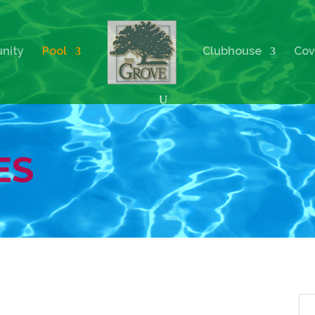
nity
Pool
Clubhouse
Cov
ES