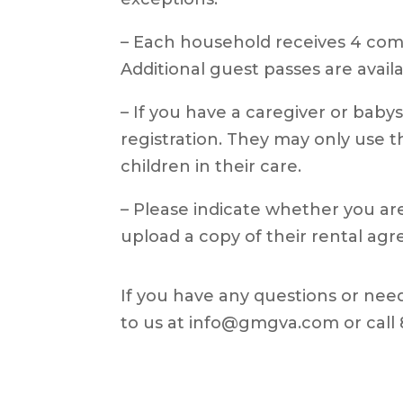
– Each household receives 4 com
Additional guest passes are availa
– If you have a caregiver or babys
registration. They may only use
children in their care.
– Please indicate whether you a
upload a copy of their rental agr
If you have any questions or need
to us at info@gmgva.com or call