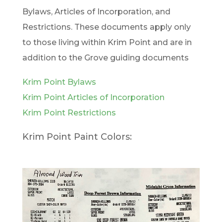
Bylaws, Articles of Incorporation, and
Restrictions. These documents apply only
to those living within Krim Point and are in
addition to the Grove guiding documents
Krim Point Bylaws
Krim Point Articles of Incorporation
Krim Point Restrictions
Krim Point Paint Colors: