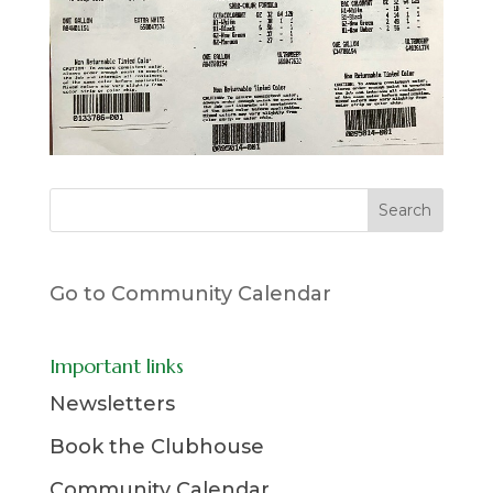
Go to Community Calendar
Important links
Newsletters
Book the Clubhouse
Community Calendar