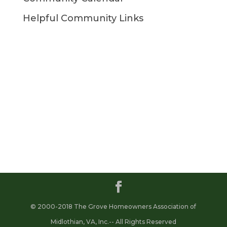
Helpful Community Links
© 2000-2018 The Grove Homeowners Association of
Midlothian, VA, Inc.-- All Rights Reserved