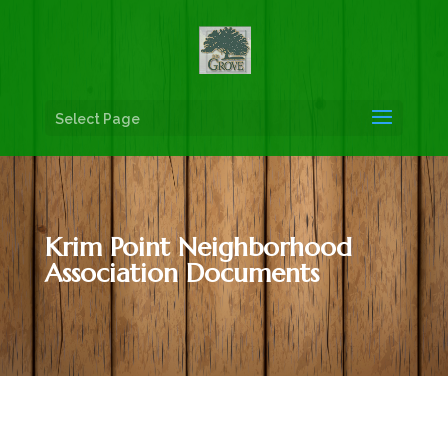
Select Page
Krim Point Neighborhood
Association Documents