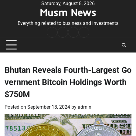
Skip
Saturday, August 8, 2026
Musm News
to
content
Everything related to business and investments
Home
Terms
Privacy
Contact
&
Policy
Us
Conditions
Bhutan Reveals Fourth-Largest Go
vernment Bitcoin Holdings Worth
$750M
Posted on
September 18, 2024
by
admin