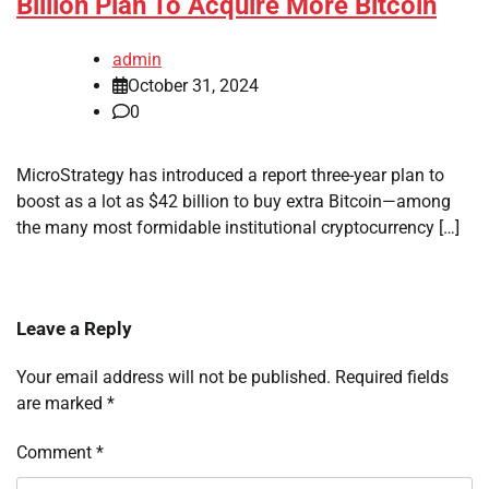
Billion Plan To Acquire More Bitcoin
admin
October 31, 2024
0
MicroStrategy has introduced a report three-year plan to
boost as a lot as $42 billion to buy extra Bitcoin—among
the many most formidable institutional cryptocurrency […]
Leave a Reply
Your email address will not be published.
Required fields
are marked
*
Comment
*