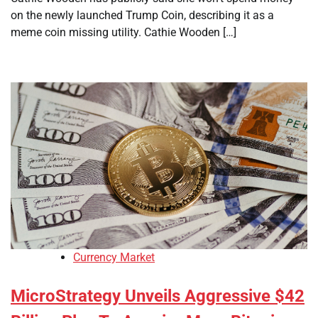
on the newly launched Trump Coin, describing it as a
meme coin missing utility. Cathie Wooden […]
Currency Market
MicroStrategy Unveils Aggressive $42