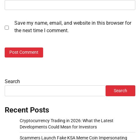
Save my name, email, and website in this browser for
the next time I comment.
Search
Search
Recent Posts
Cryptocurrency Trading in 2026: What the Latest
Developments Could Mean for Investors
Scammers Launch Fake KSA Meme Coin Impersonating