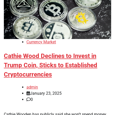
Currency Market
Cathie Wood Declines to Invest in
Trump Coin, Sticks to Established
Cryptocurrencies
admin
January 23, 2025
0
Cathie Wooden has publicly said she won’t spend money