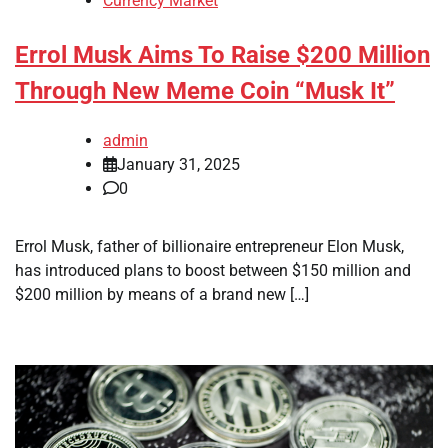
Currency Market
Errol Musk Aims To Raise $200 Million
Through New Meme Coin “Musk It”
admin
January 31, 2025
0
Errol Musk, father of billionaire entrepreneur Elon Musk,
has introduced plans to boost between $150 million and
$200 million by means of a brand new […]