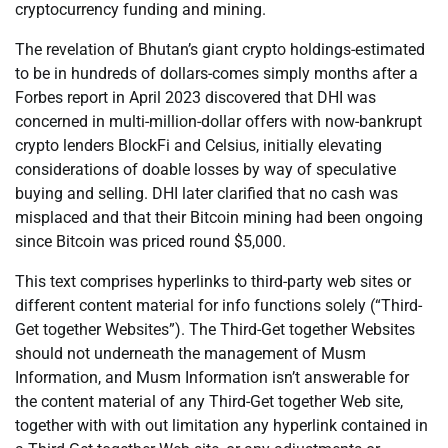
cryptocurrency funding and mining.
The revelation of Bhutan’s giant crypto holdings-estimated
to be in hundreds of dollars-comes simply months after a
Forbes report in April 2023 discovered that DHI was
concerned in multi-million-dollar offers with now-bankrupt
crypto lenders BlockFi and Celsius, initially elevating
considerations of doable losses by way of speculative
buying and selling. DHI later clarified that no cash was
misplaced and that their Bitcoin mining had been ongoing
since Bitcoin was priced round $5,000.
This text comprises hyperlinks to third-party web sites or
different content material for info functions solely (“Third-
Get together Websites”). The Third-Get together Websites
should not underneath the management of Musm
Information, and Musm Information isn’t answerable for
the content material of any Third-Get together Web site,
together with with out limitation any hyperlink contained in