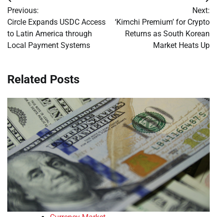
Post
Previous:
Next:
navigation
Circle Expands USDC Access
‘Kimchi Premium’ for Crypto
to Latin America through
Returns as South Korean
Local Payment Systems
Market Heats Up
Related Posts