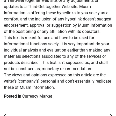
a Third-Get together Web site, or any adjustments or
updates to a Third-Get together Web site. Musm
Information is offering these hyperlinks to you solely as a
comfort, and the inclusion of any hyperlink doesn’t suggest
endorsement, approval or suggestion by Musm Information
of the positioning or any affiliation with its operators.
This text is meant for use and have to be used for
informational functions solely. It is very important do your
individual analysis and evaluation earlier than making any
materials selections associated to any of the services or
products described. This text isn’t supposed as, and shall
not be construed as, monetary recommendation.
The views and opinions expressed on this article are the
writer’s [company’s] personal and don’t essentially replicate
these of Musm Information.
Posted in
Currency Market