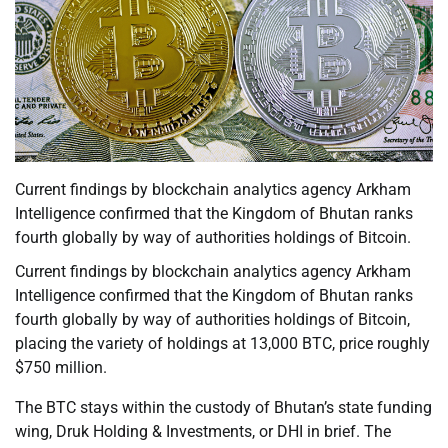
Current findings by blockchain analytics agency Arkham
Intelligence confirmed that the Kingdom of Bhutan ranks
fourth globally by way of authorities holdings of Bitcoin.
Current findings by blockchain analytics agency Arkham
Intelligence confirmed that the Kingdom of Bhutan ranks
fourth globally by way of authorities holdings of Bitcoin,
placing the variety of holdings at 13,000 BTC, price roughly
$750 million.
The BTC stays within the custody of Bhutan’s state funding
wing, Druk Holding & Investments, or DHI in brief. The