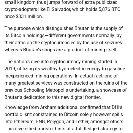
small kingdom thus jumps forward of extra publicized
crypto-adopters like El Salvador, which holds 5,876 BTC
price $331 million.
The purpose which distinguishes Bhutan is the supply of
its Bitcoin holdings—different governments normally lay
their arms on the cryptocurrencies by the use of seizures
whereas Bhutan’s shops are a product of mining itself.
The nation’s dive into cryptocurrency mining started in
2019, utilizing its wealthy hydroelectric energy to gasoline
inexperienced mining operations. In actual fact, one of
many greatest services was constructed on the ruins of the
previous Schooling Metropolis undertaking, a showcase of
Bhutan’s dedication to this new digital frontier.
Knowledge from Arkham additional confirmed that DHI’s
portfolio isn’t constrained to Bitcoin solely however spills
into Ethereum, BNB, Polygon, and Tether, amongst others.
This diversified transfer hints at a full-fledged strategy to