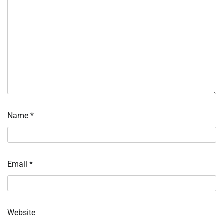
Name
*
Email
*
Website