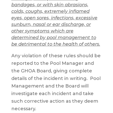
bandages, or with skin abrasions,
colds, coughs, extremely inflamed
eyes, open sores, infections, excessive
sunburn, nasal or ear discharge, or
other symptoms which are
determined by pool management to
be detrimental to the health of others.
Any violation of these rules should be
reported to the Pool Manager and
the GHOA Board, giving complete
details of the incident in writing. Pool
Management and the Board will
investigate each incident and take
such corrective action as they deem
necessary.