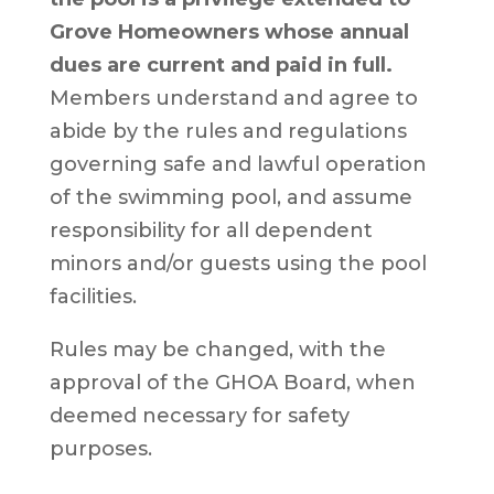
Grove Homeowners whose annual
dues are current and paid in full.
Members understand and agree to
abide by the rules and regulations
governing safe and lawful operation
of the swimming pool, and assume
responsibility for all dependent
minors and/or guests using the pool
facilities.
Rules may be changed, with the
approval of the GHOA Board, when
deemed necessary for safety
purposes.