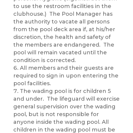
to use the restroom facilities in the
clubhouse.) The Pool Manager has
the authority to vacate all persons
from the pool deck area if, at his/her
discretion, the health and safety of
the members are endangered. The
pool will remain vacated until the
condition is corrected.
All members and their guests are
required to sign in upon entering the
pool facilities.
The wading pool is for children 5
and under. The lifeguard will exercise
general supervision over the wading
pool, but is not responsible for
anyone inside the wading pool. All
children in the wading pool must be