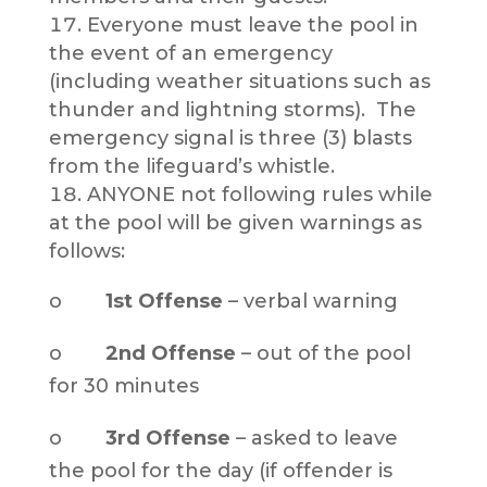
Everyone must leave the pool in
the event of an emergency
(including weather situations such as
thunder and lightning storms). The
emergency signal is three (3) blasts
from the lifeguard’s whistle.
ANYONE not following rules while
at the pool will be given warnings as
follows:
o
1st Offense
– verbal warning
o
2nd Offense
– out of the pool
for 30 minutes
o
3rd Offense
– asked to leave
the pool for the day (if offender is