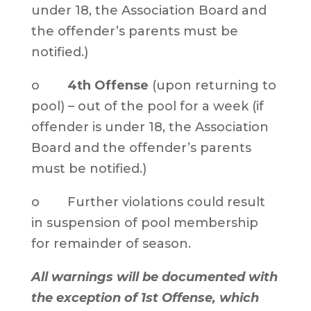
under 18, the Association Board and
the offender’s parents must be
notified.)
o
4th Offense
(upon returning to
pool) – out of the pool for a week (if
offender is under 18, the Association
Board and the offender’s parents
must be notified.)
o Further violations could result
in suspension of pool membership
for remainder of season.
All warnings will be documented with
the exception of 1st Offense, which