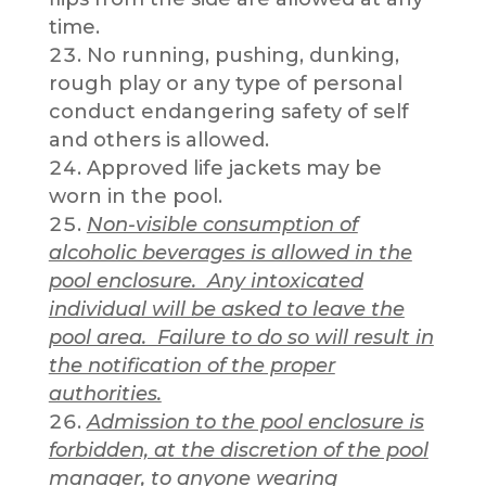
time.
No running, pushing, dunking,
rough play or any type of personal
conduct endangering safety of self
and others is allowed.
Approved life jackets may be
worn in the pool.
Non-visible consumption of
alcoholic beverages is allowed in the
pool enclosure. Any intoxicated
individual will be asked to leave the
pool area. Failure to do so will result in
the notification of the proper
authorities.
Admission to the pool enclosure is
forbidden, at the discretion of the pool
manager, to anyone wearing