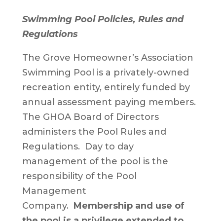
Swimming Pool Policies, Rules and
Regulations
The Grove Homeowner’s Association
Swimming Pool is a privately-owned
recreation entity, entirely funded by
annual assessment paying members.
The GHOA Board of Directors
administers the Pool Rules and
Regulations. Day to day
management of the pool is the
responsibility of the Pool
Management
Company.
Membership and use of
the pool is a privilege extended to