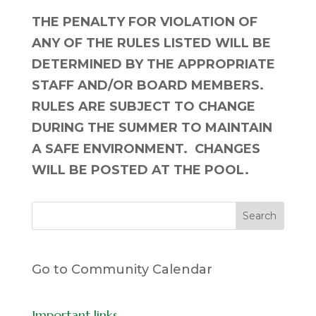
THE PENALTY FOR VIOLATION OF
ANY OF THE RULES LISTED WILL BE
DETERMINED BY THE APPROPRIATE
STAFF AND/OR BOARD MEMBERS.
RULES ARE SUBJECT TO CHANGE
DURING THE SUMMER TO MAINTAIN
A SAFE ENVIRONMENT. CHANGES
WILL BE POSTED AT THE POOL.
Go to Community Calendar
Important links