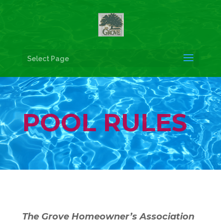
Select Page
POOL RULES
The Grove Homeowner’s Association