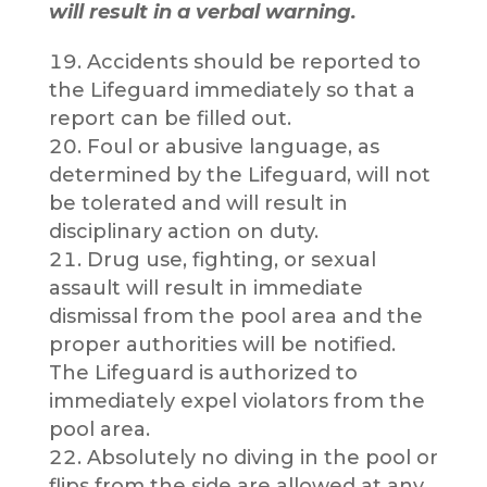
will result in a verbal warning.
Accidents should be reported to
the Lifeguard immediately so that a
report can be filled out.
Foul or abusive language, as
determined by the Lifeguard, will not
be tolerated and will result in
disciplinary action on duty.
Drug use, fighting, or sexual
assault will result in immediate
dismissal from the pool area and the
proper authorities will be notified.
The Lifeguard is authorized to
immediately expel violators from the
pool area.
Absolutely no diving in the pool or
flips from the side are allowed at any