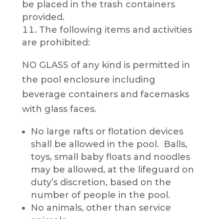
be placed in the trash containers
provided.
The following items and activities
are prohibited:
NO GLASS of any kind is permitted in
the pool enclosure including
beverage containers and facemasks
with glass faces.
No large rafts or flotation devices
shall be allowed in the pool. Balls,
toys, small baby floats and noodles
may be allowed, at the lifeguard on
duty’s discretion, based on the
number of people in the pool.
No animals, other than service