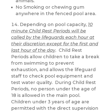
animals.
No Smoking or chewing gum
anywhere in the fenced pool area.
Depending on pool capacity,
10
minute Child Rest Periods will be
called by the lifeguards each hour at
their discretion except for the first and
last hour of the day
. Child Rest
Periods allow children to take a break
from swimming to prevent
exhaustion, and allows the lifeguard
staff to check pool equipment and
test water quality. During Child Rest
Periods, no person under the age of
18 is allowed in the main pool.
Children under 3 years of age are
permitted with the direct supervision