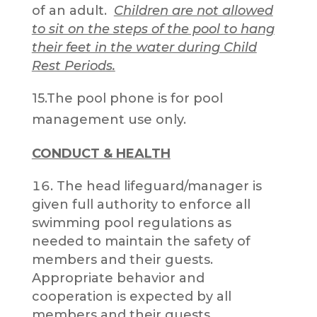
of an adult.
Children are not allowed
to sit on the steps of the pool to hang
their feet in the water during Child
Rest Periods.
15.The pool phone is for pool
management use only.
CONDUCT & HEALTH
The head lifeguard/manager is
given full authority to enforce all
swimming pool regulations as
needed to maintain the safety of
members and their guests.
Appropriate behavior and
cooperation is expected by all
members and their guests.