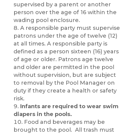
supervised by a parent or another
person over the age of 16 within the
wading pool enclosure.
A responsible party must supervise
patrons under the age of twelve (12)
at all times. A responsible party is
defined as a person sixteen (16) years
of age or older. Patrons age twelve
and older are permitted in the pool
without supervision, but are subject
to removal by the Pool Manager on
duty if they create a health or safety
risk.
Infants are required to wear swim
diapers in the pools.
Food and beverages may be
brought to the pool. All trash must