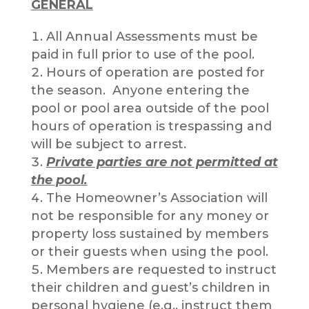
GENERAL
All Annual Assessments must be
paid in full prior to use of the pool.
Hours of operation are posted for
the season. Anyone entering the
pool or pool area outside of the pool
hours of operation is trespassing and
will be subject to arrest.
Private parties are not permitted at
the pool.
The Homeowner’s Association will
not be responsible for any money or
property loss sustained by members
or their guests when using the pool.
Members are requested to instruct
their children and guest’s children in
personal hygiene (e.g., instruct them